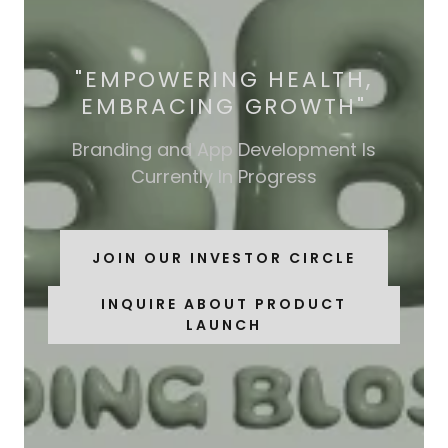
"EMPOWERING HEALTH,
EMBRACING GROWTH"
Branding and App Development Is
Currently In Progress
JOIN OUR INVESTOR CIRCLE
INQUIRE ABOUT PRODUCT
LAUNCH