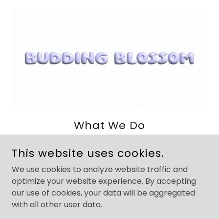
What We Do
Due to Budding Blossom being a newly founded
This website uses cookies.
brand under our A.M Rising Inc. parent company,
we must keep certain details under wraps.
We use cookies to analyze website traffic and
What we will say:
optimize your website experience. By accepting
We are working on a really intentional app in the
our use of cookies, your data will be aggregated
wellness tech space. Its a thoughtful approach to
with all other user data.
a particular community's self-care needs.